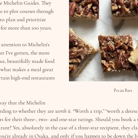
e Michelin Guides. They 
e to plot courses through 
to plan and prioritize 
 for more than 100 years.
 attention to Michelin’s 
er I’ve gotten, the more 
ious, beautifully made food 
f what makes a meal great 
rtain high-end restaurants 
Pecan Bars
way that the Michelin 
rding to whether they are 
worth it. 
“Worth a trip,” “worth a detou
ors for their three-, two- and one-star ratings. Should you book a 
urant? Yes, absolutely in the case of a three-star recipient, they cla
 you’re already in Osaka, and only if you happen to be down the b