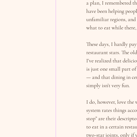
a plan, I remembered th
have been helping peopl
unfamiliar regions, and 
what to eat while there,
These days, I hardly pay
restaurant stars. The old
I’ve realized that delic
is just one small part o
— and that dining in ce
simply isn’t very fun.
I do, however, love the 
system rates things acco
stop” are their descript
to eat in a certain resta
two-star joints, only if