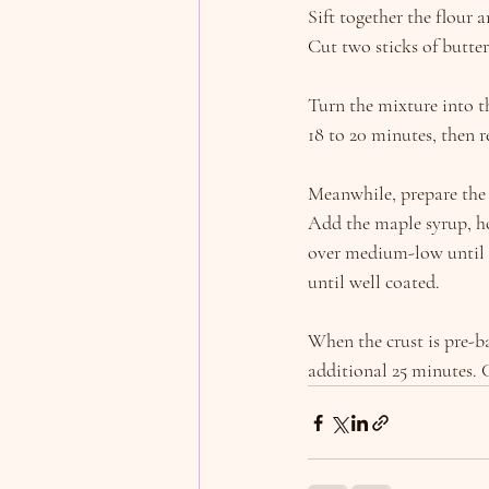
Sift together the flour 
Cut two sticks of butter
Turn the mixture into th
18 to 20 minutes, then 
Meanwhile, prepare the 
Add the maple syrup, h
over medium-low until i
until well coated.
When the crust is pre-b
additional 25 minutes. 