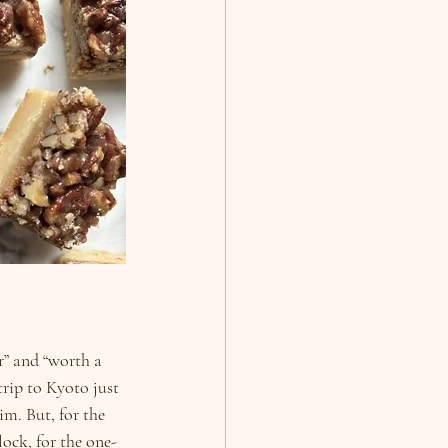
r” and “worth a 
trip to Kyoto just 
im. But, for the 
lock, for the one-