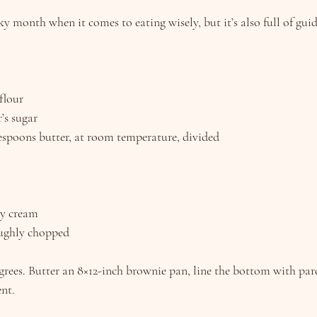
 month when it comes to eating wisely, but it’s also full of guidin
flour
’s sugar
blespoons butter, at room temperature, divided
vy cream
oughly chopped
grees. Butter an 8×12-inch brownie pan, line the bottom with pa
nt.