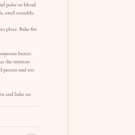
nd pulse to blend. 
s, until crumbly.
to place. Bake for 
espoons butter. 
at the mixture 
 pecans and stir 
ven and bake an 