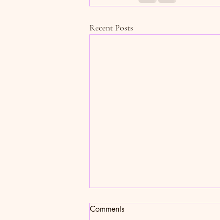
Recent Posts
Sweet (Potato) Talk
Comments