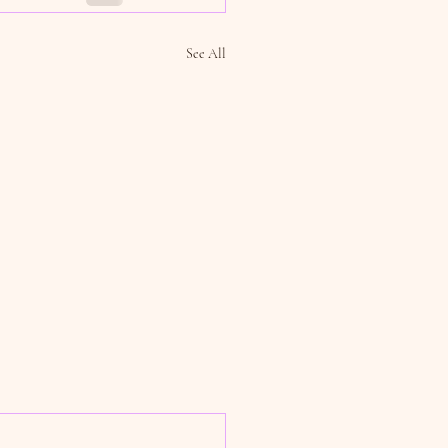
See All