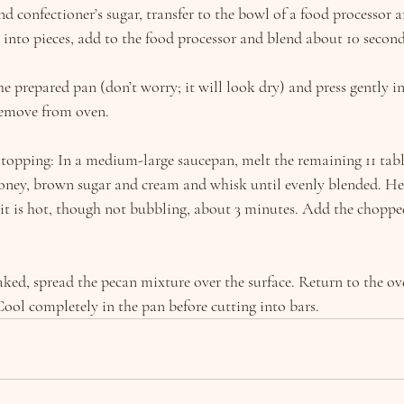
and confectioner’s sugar, transfer to the bowl of a food processor a
 into pieces, add to the food processor and blend about 10 second
e prepared pan (don’t worry; it will look dry) and press gently in
remove from oven.
topping: In a medium-large saucepan, melt the remaining 11 tabl
oney, brown sugar and cream and whisk until evenly blended. He
t is hot, though not bubbling, about 3 minutes. Add the chopped
aked, spread the pecan mixture over the surface. Return to the o
Cool completely in the pan before cutting into bars.