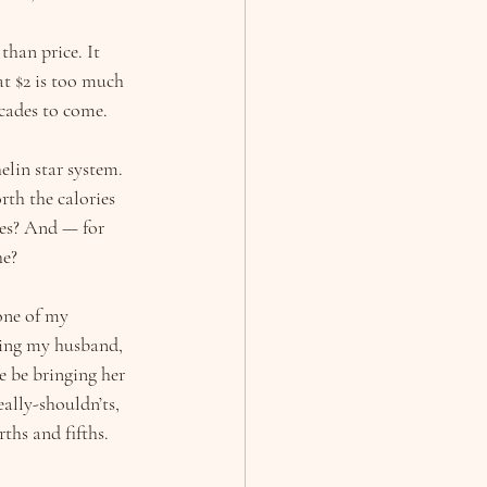
han price. It 
t $2 is too much 
ecades to come.
lin star system. 
rth the calories 
ves? And — for 
he?
one of my 
hing my husband, 
e be bringing her 
ally-shouldn’ts, 
ths and fifths. 