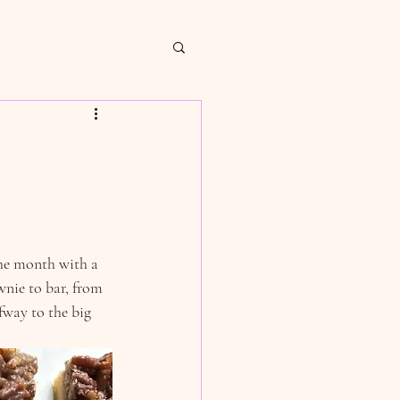
the month with a 
nie to bar, from 
fway to the big 