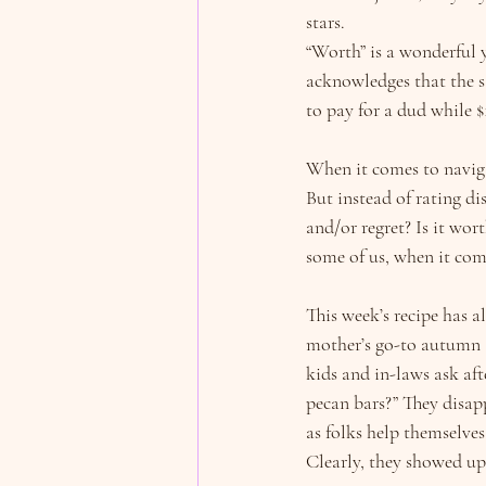
stars.
“Worth” is a wonderful 
acknowledges that the s
to pay for a dud while 
When it comes to navigat
But instead of rating dis
and/or regret? Is it wor
some of us, when it com
This week’s recipe has a
mother’s go-to autumn a
kids and in-laws ask aft
pecan bars?” They disapp
as folks help themselves 
Clearly, they showed up 