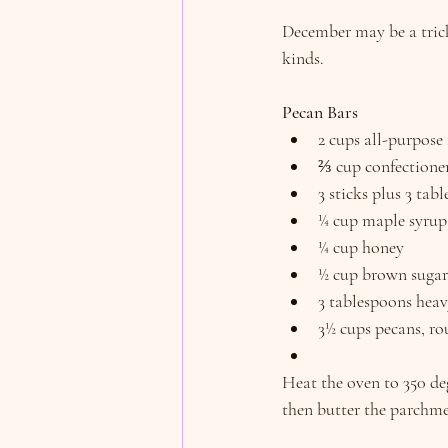
December may be a tricky
kinds.
Pecan Bars
2 cups all-purpose 
⅔ cup confectioner
3 sticks plus 3 ta
¼ cup maple syrup
¼ cup honey
½ cup brown sugar
3 tablespoons hea
3½ cups pecans, r
Heat the oven to 350 de
then butter the parchme