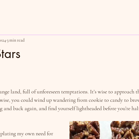
2024
3 min read
tars
ange land, full of unforeseen temptations. It’s wise to approach 
wise, you could wind up wandering from cookie to candy to brow
g and back again, and find yourself lightheaded before you’re hal
mplating my own need for 