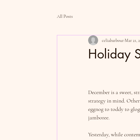
All Posts
celiabarbour
Mar 21, 
Holiday S
December is a sweet, str
strategy in mind. Other
eggnog to toddy to glog
jamboree.
Yesterday, while conte