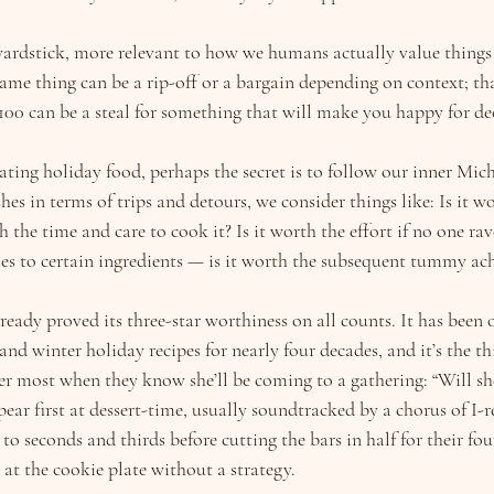
yardstick, more relevant to how we humans actually value things t
ame thing can be a rip-off or a bargain depending on context; tha
$100 can be a steal for something that will make you happy for d
ing holiday food, perhaps the secret is to follow our inner Miche
hes in terms of trips and detours, we consider things like: Is it wo
th the time and care to cook it? Is it worth the effort if no one ra
es to certain ingredients — is it worth the subsequent tummy ac
lready proved its three-star worthiness on all counts. It has been 
nd winter holiday recipes for nearly four decades, and it’s the t
er most when they know she’ll be coming to a gathering: “Will sh
ear first at dessert-time, usually soundtracked by a chorus of I-re
to seconds and thirds before cutting the bars in half for their four
at the cookie plate without a strategy.