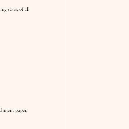
g stars, of all 
rchment paper, 