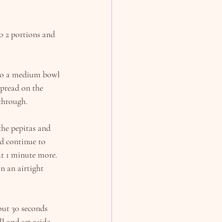
 2 portions and 
 to a medium bowl 
Spread on the 
through.
the pepitas and 
d continue to 
ut 1 minute more. 
in an airtight 
out 30 seconds 
l and set aside.