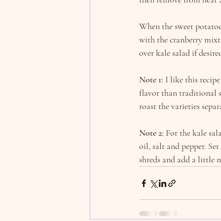
When the sweet potatoes
with the cranberry mixtu
over kale salad if desire
Note 1:
 I like this reci
flavor than traditional
roast the varieties separ
Note 2:
 For the kale sal
oil, salt and pepper. Set
shreds and add a little 