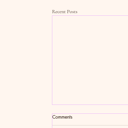
Recent Posts
Comments