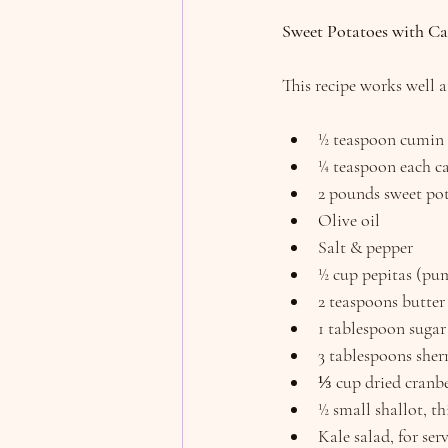
Sweet Potatoes with Ca
This recipe works well 
½ teaspoon cumin
¼ teaspoon each c
2 pounds sweet pot
Olive oil
Salt & pepper
½ cup pepitas (pu
2 teaspoons butter
1 tablespoon sugar
3 tablespoons sher
⅓ cup dried cranbe
½ small shallot, th
Kale salad, for ser