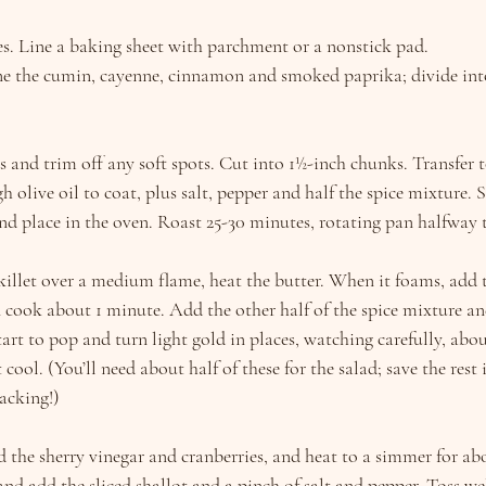
s. Line a baking sheet with parchment or a nonstick pad.
ne the cumin, cayenne, cinnamon and smoked paprika; divide into
s and trim off any soft spots. Cut into 1½-inch chunks. Transfer
h olive oil to coat, plus salt, pepper and half the spice mixture. 
nd place in the oven. Roast 25-30 minutes, rotating pan halfway 
killet over a medium flame, heat the butter. When it foams, add 
n cook about 1 minute. Add the other half of the spice mixture an
tart to pop and turn light gold in places, watching carefully, abo
t cool. (You’ll need about half of these for the salad; save the rest 
acking!)
d the sherry vinegar and cranberries, and heat to a simmer for ab
d add the sliced shallot and a pinch of salt and pepper. Toss wel