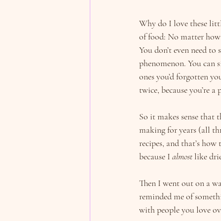
Why do I love these lit
of food: No matter how 
You don’t even need to s
phenomenon. You can simp
ones you’d forgotten yo
twice, because you’re a 
So it makes sense that th
making for years (all t
recipes, and that’s how 
because I 
almost
 like dr
Then I went out on a wa
reminded me of something
with people you love ov