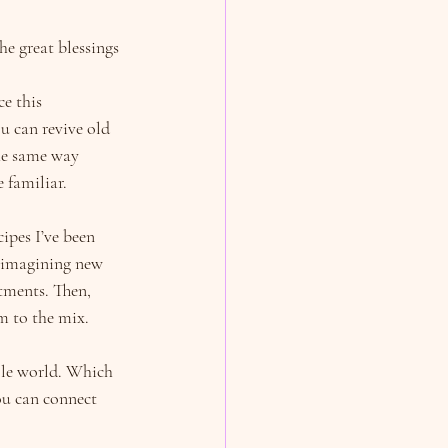
e great blessings 
e this 
u can revive old 
he same way 
 familiar.
cipes I’ve been 
e imagining new 
tments. Then, 
m to the mix.
ole world. Which 
ou can connect 