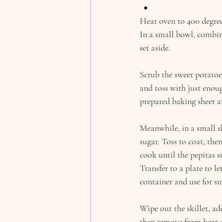
Heat oven to 400 degree
In a small bowl, combi
set aside.
Scrub the sweet potatoe
and toss with just enoug
prepared baking sheet a
Meanwhile, in a small s
sugar. Toss to coat, the
cook until the pepitas s
Transfer to a plate to le
container and use for sn
Wipe out the skillet, ad
then remove from heat an