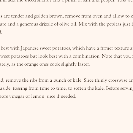
 are tender and golden brown, remove from oven and allow to coo
re and a generous drizzle of olive oil. Mix with the pepitas just b
d.
pe best with Japanese sweet potatoes, which have a firmer texture a
 sweet potatoes but look best with a combination. Note that you 
ately, as the orange ones cook slightly faster.
ad, remove the ribs from a bunch of kale. Slice thinly crosswise an
 aside, tossing from time to time, to soften the kale. Before serving
more vinegar or lemon juice if needed.