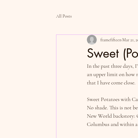
All Posts
framefifteen
Mar 21, 2
Sweet (Po
In the past three days, 
an upper limit on how ma
that I have come close.
Sweet Potatoes with Ca
No shade. This is not be
New World backstory: O
Columbus and within a c