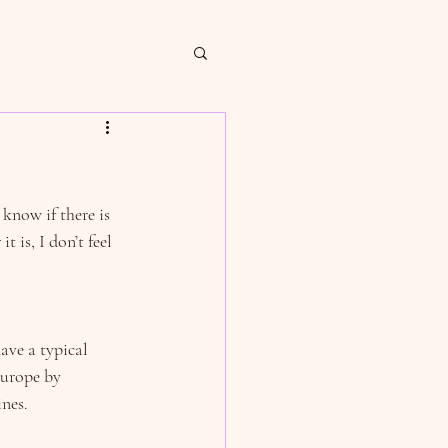
 know if there is 
 is, I don’t feel 
ave a typical 
urope by 
nes.