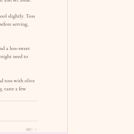
l slightly. Toss 
efore serving, 
nd a less-sweet 
might need to 
d toss with olive 
, taste a few 