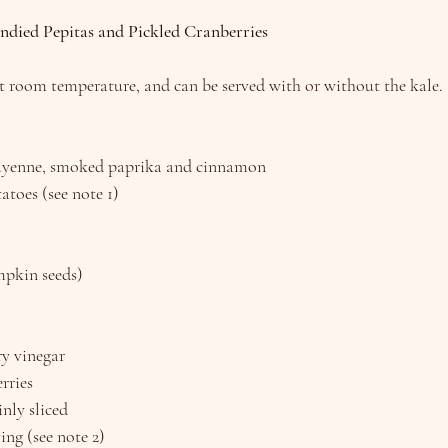
ndied Pepitas and Pickled Cranberries
at room temperature, and can be served with or without the kale.
ayenne, smoked paprika and cinnamon
atoes (see note 1)
mpkin seeds)
ry vinegar
rries
inly sliced
ving (see note 2)