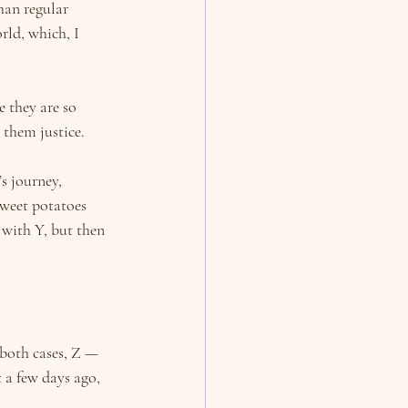
han regular 
rld, which, I 
e they are so 
 them justice.
s journey, 
sweet potatoes 
 with Y, but then 
both cases, Z — 
 a few days ago, 