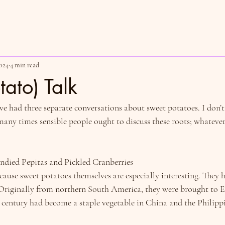
024
4 min read
tato) Talk
I’ve had three separate conversations about sweet potatoes. I don’t
ny times sensible people ought to discuss these roots; whatever it
ndied Pepitas and Pickled Cranberries
cause sweet potatoes themselves are especially interesting. They h
riginally from northern South America, they were brought to E
entury had become a staple vegetable in China and the Philippi