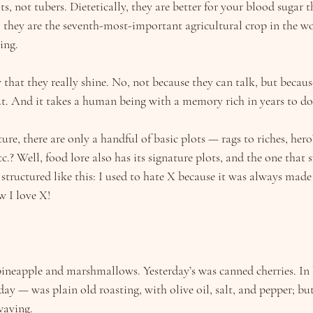
ts, not tubers. Dietetically, they are better for your blood sugar t
 they are the seventh-most-important agricultural crop in the wo
ing.
y that they really shine. No, not because they can talk, but becaus
t. And it takes a human being with a memory rich in years to do
re, there are only a handful of basic plots — rags to riches, hero’
tc.? Well, food lore also has its signature plots, and the one that 
 structured like this: I used to hate X because it was always made
w I love X!
ineapple and marshmallows. Yesterday’s was canned cherries. In 
ay — was plain old roasting, with olive oil, salt, and pepper; but
waving.