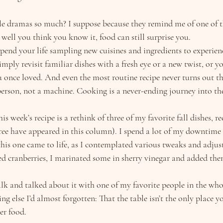
tle dramas so much? I suppose because they remind me of one of th
well you think you know it, food can still surprise you.
pend your life sampling new cuisines and ingredients to experienc
ly revisit familiar dishes with a fresh eye or a new twist, or yo
u once loved. And even the most routine recipe never turns out t
person, not a machine. Cooking is a never-ending journey into the
is week’s recipe is a rethink of three of my favorite fall dishes, re
hree have appeared in this column). I spend a lot of my downtim
this one came to life, as I contemplated various tweaks and adjus
ied cranberries, I marinated some in sherry vinegar and added the
lk and talked about it with one of my favorite people in the wh
 else I’d almost forgotten: That the table isn’t the only place y
er food.