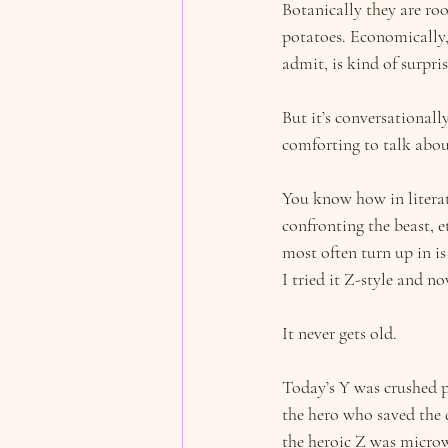
Botanically they are roo
potatoes. Economically,
admit, is kind of surpris
But it’s conversationall
comforting to talk abou
You know how in literatu
confronting the beast, e
most often turn up in is
I tried it Z-style and no
It never gets old.
Today’s Y was crushed p
the hero who saved the d
the heroic Z was micro